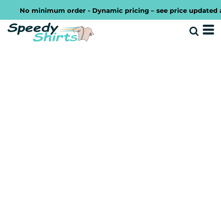
No minimum order - Dynamic pricing – see price updated as y