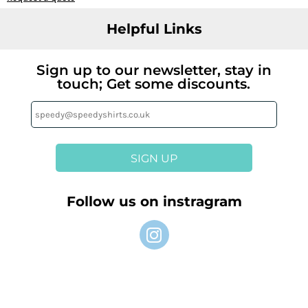
Helpful Links
Sign up to our newsletter, stay in
touch; Get some discounts.
SIGN UP
Follow us on instragram