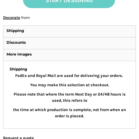
START DESIGNING
Decorate
from
Shipping
Discounts
More Images
Shipping
FedEx and Royal Mail are used for delivering your orders.
You may make this selection at checkout.
Please note that where the term Next Day or 24/48 hours is
used, this refers to
the time at which production is complete, not from when an
order is placed.
Request a quote