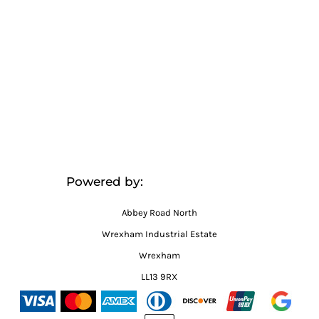
Powered by:
Abbey Road North
Wrexham Industrial Estate
Wrexham
LL13 9RX