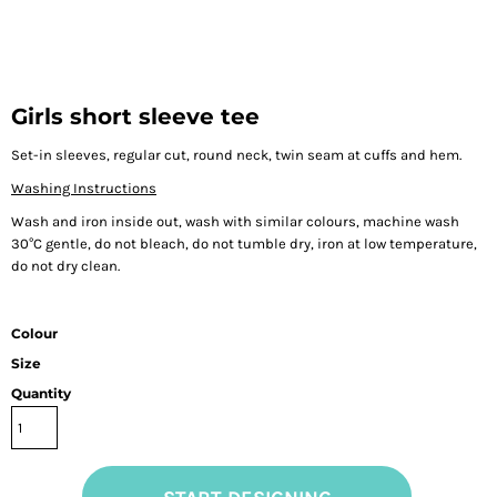
Girls short sleeve tee
Set-in sleeves, regular cut, round neck, twin seam at cuffs and hem.
Washing Instructions
Wash and iron inside out, wash with similar colours, machine wash
30°C gentle, do not bleach, do not tumble dry, iron at low temperature,
do not dry clean.
Colour
Size
Quantity