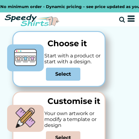
minimum order - Dynamic pricing – see price updated as you desi
Choose it
Start with a product or
start with a design.
Select
Customise it
Your own artwork or
modify a template or
design
Select