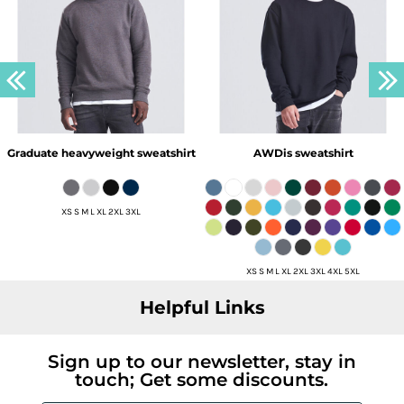
Graduate heavyweight sweatshirt
AWDis sweatshirt
XS S M L XL 2XL 3XL
XS S M L XL 2XL 3XL 4XL 5XL
Helpful Links
Sign up to our newsletter, stay in
touch; Get some discounts.