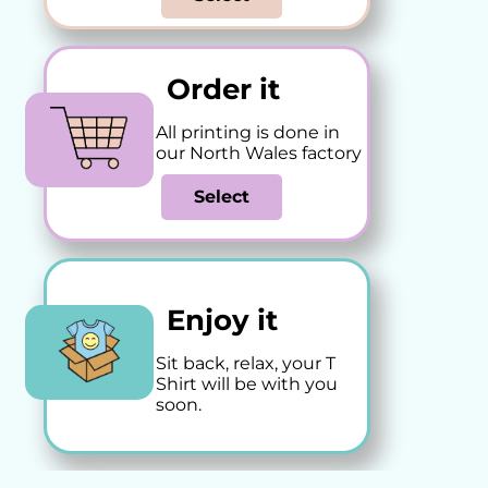
Order it
All printing is done in
our North Wales factory
Select
Enjoy it
Sit back, relax, your T
Shirt will be with you
soon.