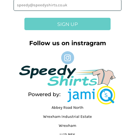
SIGN UP
Follow us on instragram
Powered by:
Abbey Road North
Wrexham Industrial Estate
Wrexham
LL13 9RX