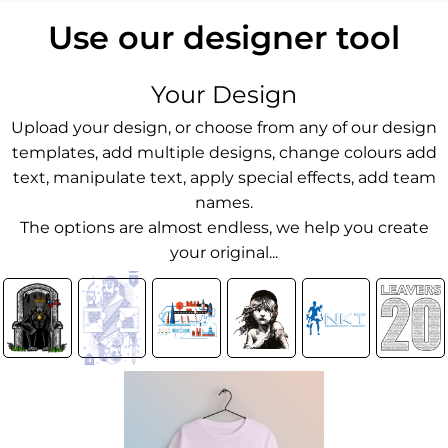
Use our designer tool
Your Design
Upload your design, or choose from any of our design
templates, add multiple designs, change colours add
text, manipulate text, apply special effects, add team
names.
The options are almost endless, we help you create
your original...