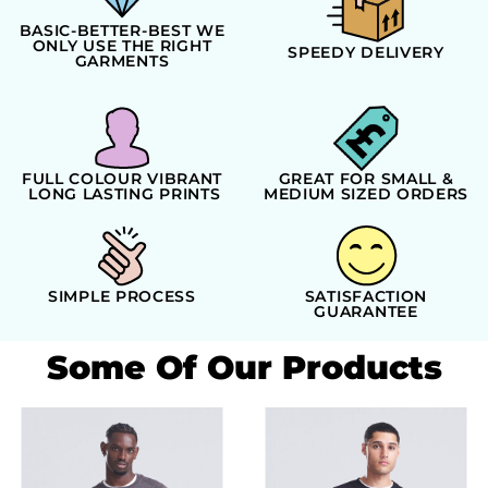
BASIC-BETTER-BEST WE
ONLY USE THE RIGHT
SPEEDY DELIVERY
GARMENTS
FULL COLOUR VIBRANT
GREAT FOR SMALL &
LONG LASTING PRINTS
MEDIUM SIZED ORDERS
SIMPLE PROCESS
SATISFACTION
GUARANTEE
Some Of Our Products