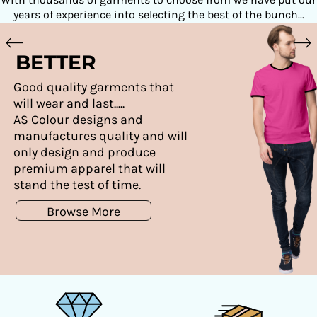
years of experience into selecting the best of the bunch...
BETTER
Good quality garments that
will wear and last.....
AS Colour designs and
manufactures quality and will
only design and produce
premium apparel that will
stand the test of time.
Browse More