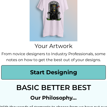
Your Artwork
From novice designers to Industry Professionals, some
notes on how to get the best out of your designs.
Start Designing
BASIC BETTER BEST
Our Philosophy...
With thousands of garments to choose from we have put our