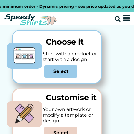
imum order - Dynamic pricing – see price updated as you design 
Choose it
Start with a product or
start with a design.
Select
Customise it
Your own artwork or
modify a template or
design
Select