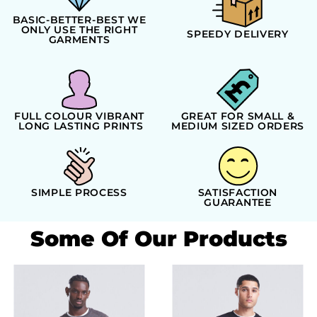
BASIC-BETTER-BEST WE
ONLY USE THE RIGHT
SPEEDY DELIVERY
GARMENTS
FULL COLOUR VIBRANT
GREAT FOR SMALL &
LONG LASTING PRINTS
MEDIUM SIZED ORDERS
SIMPLE PROCESS
SATISFACTION
GUARANTEE
Some Of Our Products