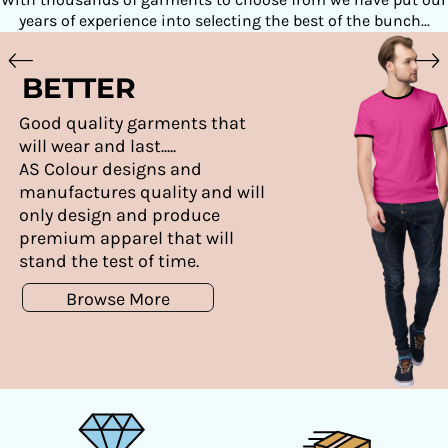
years of experience into selecting the best of the bunch...
BETTER
Good quality garments that
will wear and last.....
AS Colour designs and
manufactures quality and will
only design and produce
premium apparel that will
stand the test of time.
Browse More