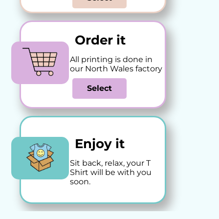
Order it
All printing is done in
our North Wales factory
Select
Enjoy it
Sit back, relax, your T
Shirt will be with you
soon.