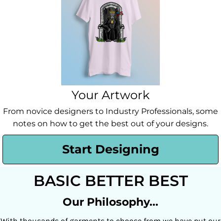
Your Artwork
From novice designers to Industry Professionals, some
notes on how to get the best out of your designs.
Start Designing
BASIC BETTER BEST
Our Philosophy...
With thousands of garments to choose from we have put our