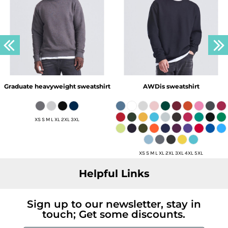
Graduate heavyweight sweatshirt
AWDis sweatshirt
XS S M L XL 2XL 3XL
XS S M L XL 2XL 3XL 4XL 5XL
Helpful Links
Sign up to our newsletter, stay in
touch; Get some discounts.