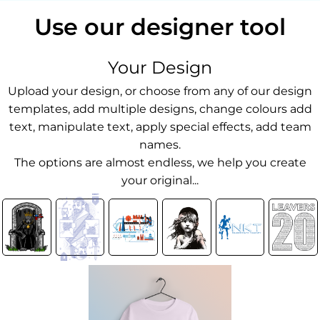
Use our designer tool
Your Design
Upload your design, or choose from any of our design
templates, add multiple designs, change colours add
text, manipulate text, apply special effects, add team
names.
The options are almost endless, we help you create
your original...