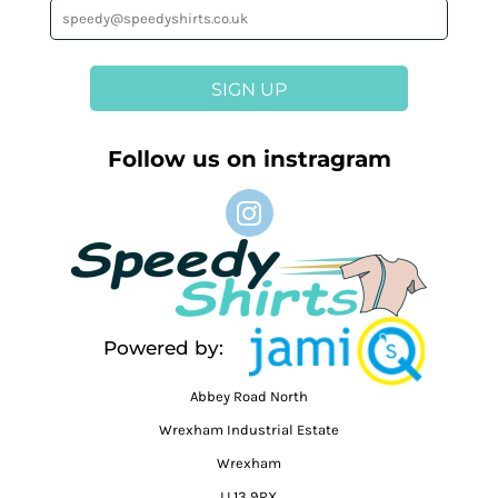
SIGN UP
Follow us on instragram
Powered by:
Abbey Road North
Wrexham Industrial Estate
Wrexham
LL13 9RX