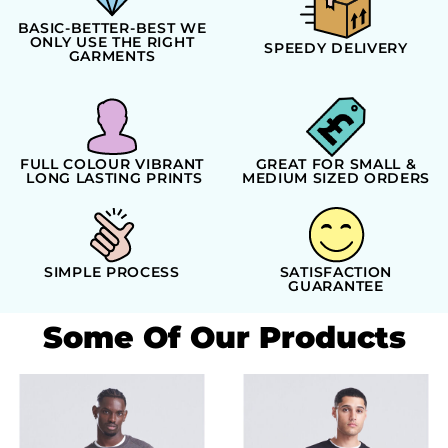
BASIC-BETTER-BEST WE
ONLY USE THE RIGHT
SPEEDY DELIVERY
GARMENTS
FULL COLOUR VIBRANT
GREAT FOR SMALL &
LONG LASTING PRINTS
MEDIUM SIZED ORDERS
SIMPLE PROCESS
SATISFACTION
GUARANTEE
Some Of Our Products