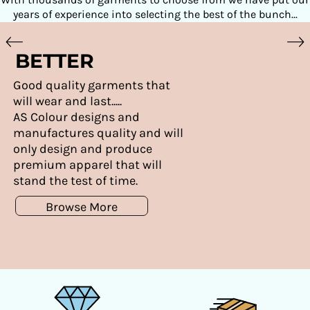
years of experience into selecting the best of the bunch...
BETTER
Good quality garments that
will wear and last.....
AS Colour designs and
manufactures quality and will
only design and produce
premium apparel that will
stand the test of time.
Browse More