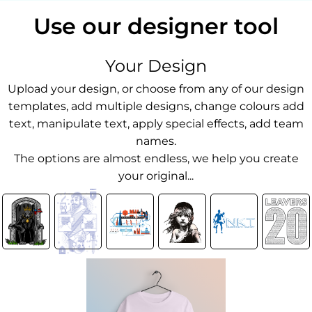
Use our designer tool
Your Design
Upload your design, or choose from any of our design
templates, add multiple designs, change colours add
text, manipulate text, apply special effects, add team
names.
The options are almost endless, we help you create
your original...