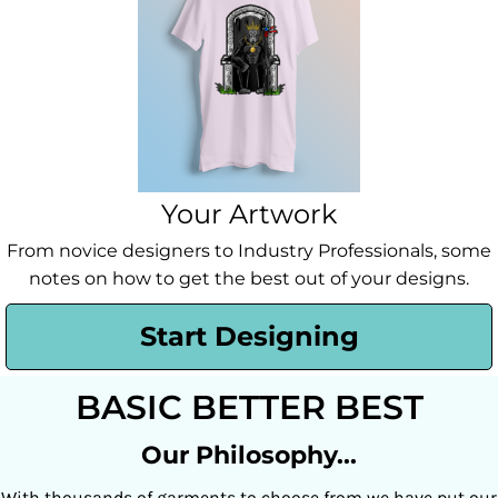
Your Artwork
From novice designers to Industry Professionals, some
notes on how to get the best out of your designs.
Start Designing
BASIC BETTER BEST
Our Philosophy...
With thousands of garments to choose from we have put our