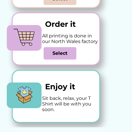
Order it
All printing is done in
our North Wales factory
Select
Enjoy it
Sit back, relax, your T
Shirt will be with you
soon.