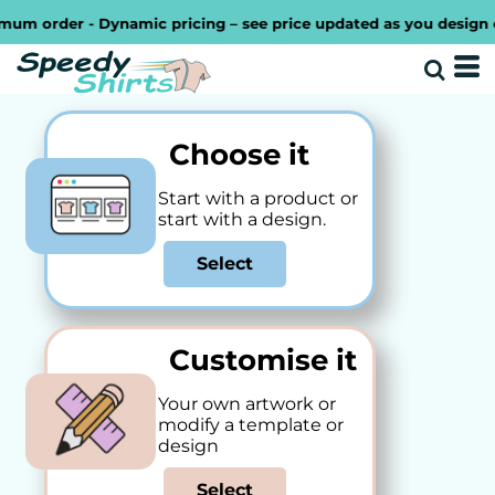
order - Dynamic pricing – see price updated as you design or in
Choose it
Start with a product or
start with a design.
Select
Customise it
Your own artwork or
modify a template or
design
Select