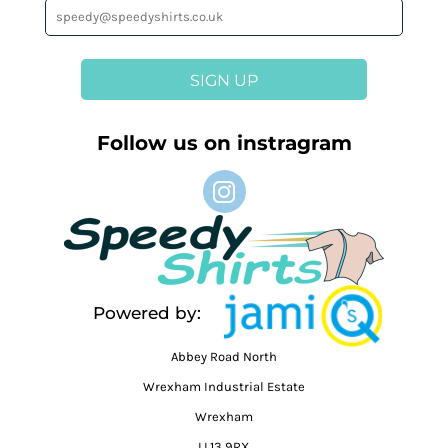
SIGN UP
Follow us on instragram
Powered by:
Abbey Road North
Wrexham Industrial Estate
Wrexham
LL13 9RX