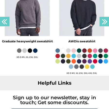
Graduate heavyweight sweatshirt
AWDis sweatshirt
XS S M L XL 2XL 3XL
XS S M L XL 2XL 3XL 4XL 5XL
Helpful Links
Sign up to our newsletter, stay in
touch; Get some discounts.