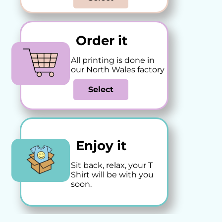
Order it
All printing is done in
our North Wales factory
Select
Enjoy it
Sit back, relax, your T
Shirt will be with you
soon.