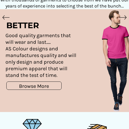
years of experience into selecting the best of the bunch...
BETTER
Good quality garments that
will wear and last.....
AS Colour designs and
manufactures quality and will
only design and produce
premium apparel that will
stand the test of time.
Browse More