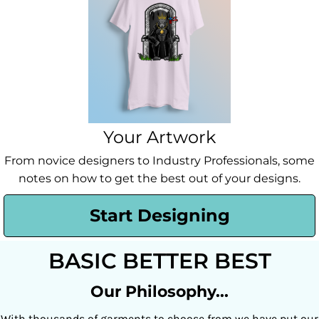
Your Artwork
From novice designers to Industry Professionals, some
notes on how to get the best out of your designs.
Start Designing
BASIC BETTER BEST
Our Philosophy...
With thousands of garments to choose from we have put our