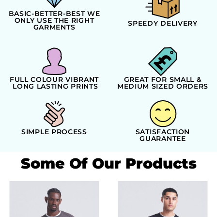
BASIC-BETTER-BEST WE
ONLY USE THE RIGHT
SPEEDY DELIVERY
GARMENTS
FULL COLOUR VIBRANT
GREAT FOR SMALL &
LONG LASTING PRINTS
MEDIUM SIZED ORDERS
SIMPLE PROCESS
SATISFACTION
GUARANTEE
Some Of Our Products