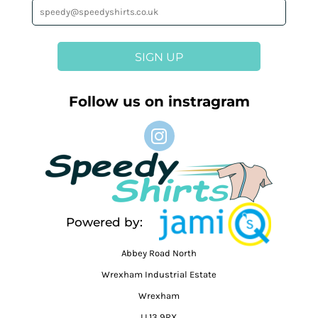
SIGN UP
Follow us on instragram
Powered by:
Abbey Road North
Wrexham Industrial Estate
Wrexham
LL13 9RX