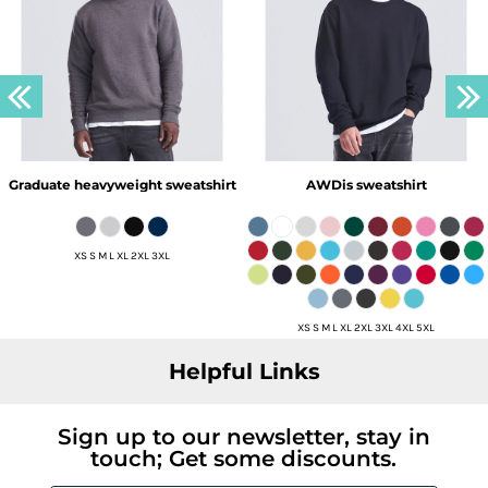
Graduate heavyweight sweatshirt
AWDis sweatshirt
XS S M L XL 2XL 3XL
XS S M L XL 2XL 3XL 4XL 5XL
Helpful Links
Sign up to our newsletter, stay in
touch; Get some discounts.