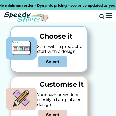
inimum order - Dynamic pricing – see price updated as you desig
Choose it
Start with a product or
start with a design.
Select
Customise it
Your own artwork or
modify a template or
design
Select