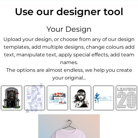
Use our designer tool
Your Design
Upload your design, or choose from any of our design
templates, add multiple designs, change colours add
text, manipulate text, apply special effects, add team
names.
The options are almost endless, we help you create
your original...