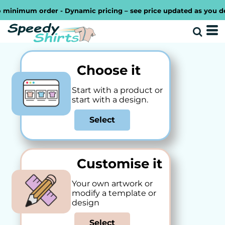
imum order - Dynamic pricing – see price updated as you design 
Choose it
Start with a product or
start with a design.
Select
Customise it
Your own artwork or
modify a template or
design
Select