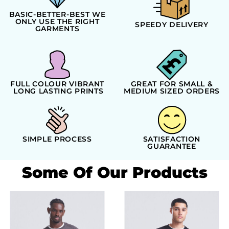
BASIC-BETTER-BEST WE
ONLY USE THE RIGHT
SPEEDY DELIVERY
GARMENTS
FULL COLOUR VIBRANT
GREAT FOR SMALL &
LONG LASTING PRINTS
MEDIUM SIZED ORDERS
SIMPLE PROCESS
SATISFACTION
GUARANTEE
Some Of Our Products