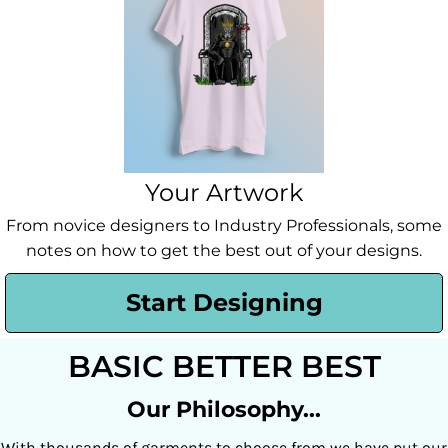
Your Artwork
From novice designers to Industry Professionals, some
notes on how to get the best out of your designs.
Start Designing
BASIC BETTER BEST
Our Philosophy...
With thousands of garments to choose from we have put our