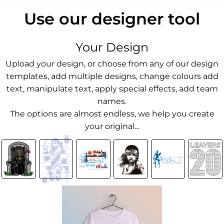
Use our designer tool
Your Design
Upload your design, or choose from any of our design
templates, add multiple designs, change colours add
text, manipulate text, apply special effects, add team
names.
The options are almost endless, we help you create
your original...