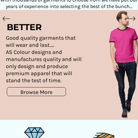
years of experience into selecting the best of the bunch...
BETTER
Good quality garments that
will wear and last.....
AS Colour designs and
manufactures quality and will
only design and produce
premium apparel that will
stand the test of time.
Browse More