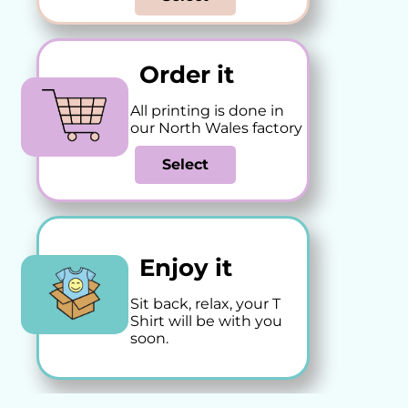
Order it
All printing is done in
our North Wales factory
Select
Enjoy it
Sit back, relax, your T
Shirt will be with you
soon.