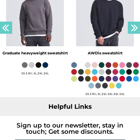
Graduate heavyweight sweatshirt
AWDis sweatshirt
XS S M L XL 2XL 3XL
XS S M L XL 2XL 3XL 4XL 5XL
Helpful Links
Sign up to our newsletter, stay in
touch; Get some discounts.