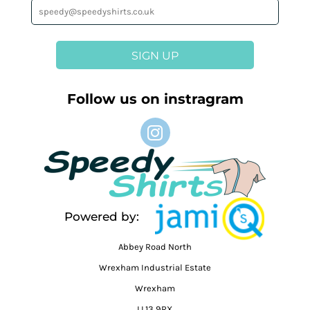
SIGN UP
Follow us on instragram
Powered by:
Abbey Road North
Wrexham Industrial Estate
Wrexham
LL13 9RX