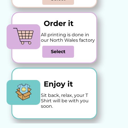
Order it
All printing is done in
our North Wales factory
Select
Enjoy it
Sit back, relax, your T
Shirt will be with you
soon.