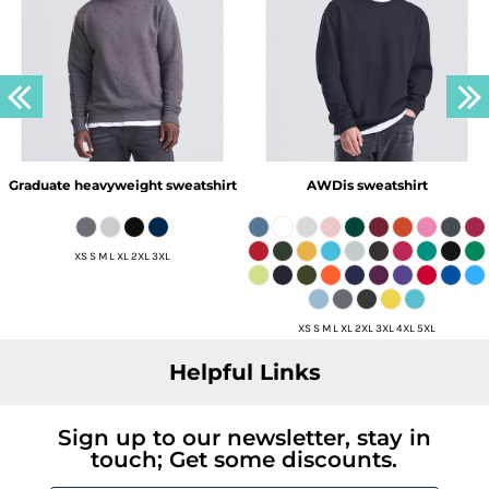
Graduate heavyweight sweatshirt
AWDis sweatshirt
XS S M L XL 2XL 3XL
XS S M L XL 2XL 3XL 4XL 5XL
Helpful Links
Sign up to our newsletter, stay in
touch; Get some discounts.