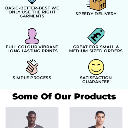
BASIC-BETTER-BEST WE
ONLY USE THE RIGHT
SPEEDY DELIVERY
GARMENTS
FULL COLOUR VIBRANT
GREAT FOR SMALL &
LONG LASTING PRINTS
MEDIUM SIZED ORDERS
SIMPLE PROCESS
SATISFACTION
GUARANTEE
Some Of Our Products