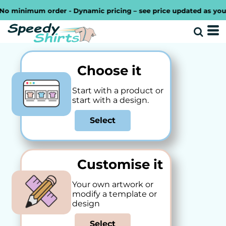
inimum order - Dynamic pricing – see price updated as you desig
Choose it
Start with a product or
start with a design.
Select
Customise it
Your own artwork or
modify a template or
design
Select