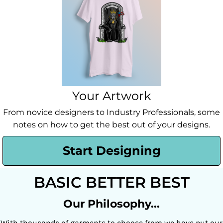
Your Artwork
From novice designers to Industry Professionals, some
notes on how to get the best out of your designs.
Start Designing
BASIC BETTER BEST
Our Philosophy...
With thousands of garments to choose from we have put our