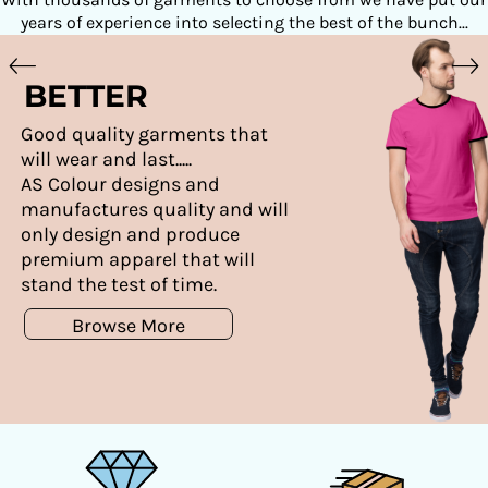
years of experience into selecting the best of the bunch...
BETTER
Good quality garments that
will wear and last.....
AS Colour designs and
manufactures quality and will
only design and produce
premium apparel that will
stand the test of time.
Browse More