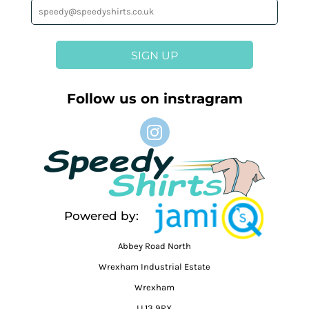
SIGN UP
Follow us on instragram
Powered by:
Abbey Road North
Wrexham Industrial Estate
Wrexham
LL13 9RX