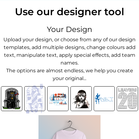
Use our designer tool
Your Design
Upload your design, or choose from any of our design
templates, add multiple designs, change colours add
text, manipulate text, apply special effects, add team
names.
The options are almost endless, we help you create
your original...